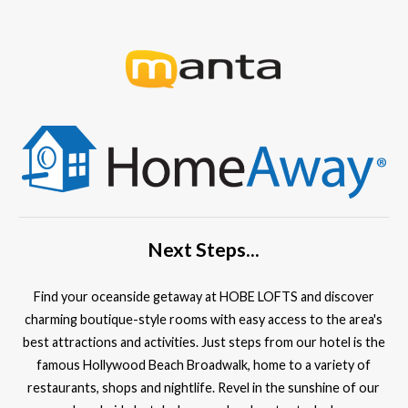
Next Steps...
Find your oceanside getaway at HOBE LOFTS and discover
charming boutique-style rooms with easy access to the area's
best attractions and activities. Just steps from our hotel is the
famous Hollywood Beach Broadwalk, home to a variety of
restaurants, shops and nightlife. Revel in the sunshine of our