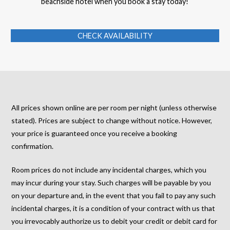
beachside hotel when you book a stay today!
CHECK AVAILABILITY
All prices shown online are per room per night (unless otherwise
stated). Prices are subject to change without notice. However,
your price is guaranteed once you receive a booking
confirmation.
Room prices do not include any incidental charges, which you
may incur during your stay. Such charges will be payable by you
on your departure and, in the event that you fail to pay any such
incidental charges, it is a condition of your contract with us that
you irrevocably authorize us to debit your credit or debit card for