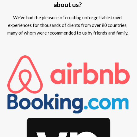
about us?
We’ve had the pleasure of creating unforgettable travel
experiences for thousands of clients from over 80 countries,
many of whom were recommended to us by friends and family.