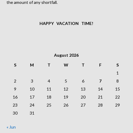
the amount of any shortfall.
HAPPY VACATION TIME!
August 2026
S
M
T
W
T
F
S
1
2
3
4
5
6
7
8
9
10
11
12
13
14
15
16
17
18
19
20
21
22
23
24
25
26
27
28
29
30
31
« Jun