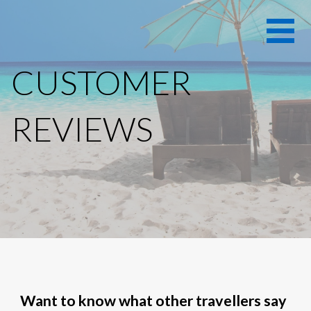
Skip
Hollywood
HOLLYWOOD
to
Beach Inn
content
BEACH INN
Vacation
CUSTOMER
Rentals
VACATION
RENTALS -
REVIEWS
HOLLYWOOD
BEACH
FLORIDA
Want to know what other travellers say